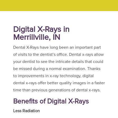
Digital X-Rays in
Merrillville, IN
Dental X-Rays have long been an important part
of visits to the dentist’s office. Dental x-rays allow
your dentist to see the intricate details that could
be missed during a normal examination. Thanks
to improvements in x-ray technology, digital
dental x-rays offer better quality images in a faster
time than previous generations of dental x-rays.
Benefits of Digital X-Rays
Less Radiation