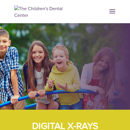
DIGITAL X-RAYS