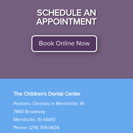
SCHEDULE AN
APPOINTMENT
Book Online Now
The Children’s Dental Center
Pediatric Dentists in Merrillville, IN
7863 Broadway
Merrillville, IN 46410
Phone: (219) 769-6636