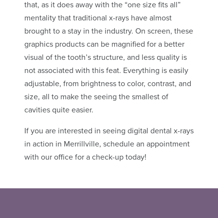
that, as it does away with the “one size fits all”
mentality that traditional x-rays have almost
brought to a stay in the industry. On screen, these
graphics products can be magnified for a better
visual of the tooth’s structure, and less quality is
not associated with this feat. Everything is easily
adjustable, from brightness to color, contrast, and
size, all to make the seeing the smallest of
cavities quite easier.
If you are interested in seeing digital dental x-rays
in action in Merrillville, schedule an appointment
with our office for a check-up today!