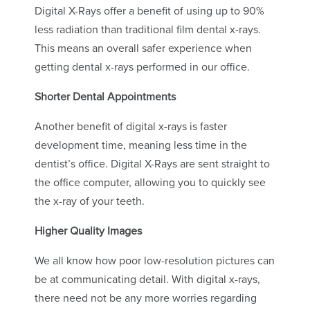
Digital X-Rays offer a benefit of using up to 90%
less radiation than traditional film dental x-rays.
This means an overall safer experience when
getting dental x-rays performed in our office.
Shorter Dental Appointments
Another benefit of digital x-rays is faster
development time, meaning less time in the
dentist’s office. Digital X-Rays are sent straight to
the office computer, allowing you to quickly see
the x-ray of your teeth.
Higher Quality Images
We all know how poor low-resolution pictures can
be at communicating detail. With digital x-rays,
there need not be any more worries regarding