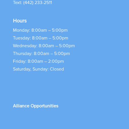
Text: (442) 233-2511
Hours
Monday: 8:00am – 5:00pm
Tuesday: 8:00am – 5:00pm
Wednesday: 8:00am – 5:00pm
Thursday: 8:00am – 5:00pm
Friday: 8:00am – 2:00pm
Saturday, Sunday: Closed
Alliance Opportunities