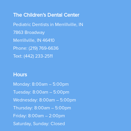
The Children’s Dental Center
Pediatric Dentists in Merrillville, IN
7863 Broadway
Merrillville, IN 46410
Phone: (219) 769-6636
Text: (442) 233-2511
Hours
Monday: 8:00am – 5:00pm
Tuesday: 8:00am – 5:00pm
Wednesday: 8:00am – 5:00pm
Thursday: 8:00am – 5:00pm
Friday: 8:00am – 2:00pm
Saturday, Sunday: Closed