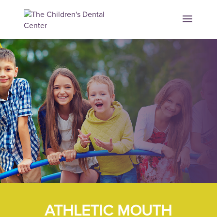
ATHLETIC MOUTH