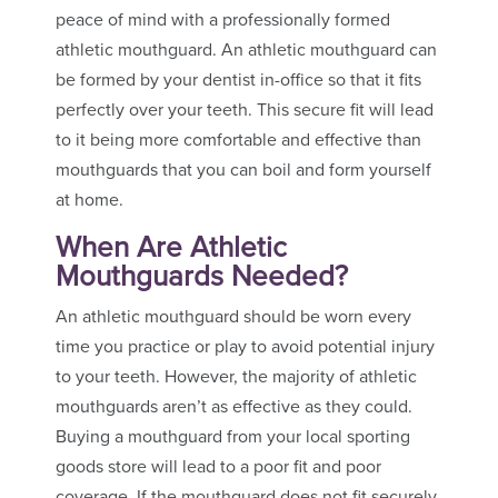
peace of mind with a professionally formed
athletic mouthguard. An athletic mouthguard can
be formed by your dentist in-office so that it fits
perfectly over your teeth. This secure fit will lead
to it being more comfortable and effective than
mouthguards that you can boil and form yourself
at home.
When Are Athletic
Mouthguards Needed?
An athletic mouthguard should be worn every
time you practice or play to avoid potential injury
to your teeth. However, the majority of athletic
mouthguards aren’t as effective as they could.
Buying a mouthguard from your local sporting
goods store will lead to a poor fit and poor
coverage. If the mouthguard does not fit securely