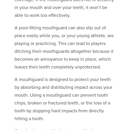
in your mouth and over your teeth, it won’t be
able to work too effectively.
A poor-fitting mouthguard can also slip out of
place easily while you, or your young athlete, are
playing or practicing. This can lead to players
ditching their mouthguards altogether because it
becomes an annoyance to keep in place, which
leaves their teeth completely unprotected.
A mouthguard is designed to protect your teeth
by absorbing and distributing impact across your
mouth. Using a mouthguard can prevent tooth
chips, broken or fractured teeth, or the loss of a
tooth by stopping hard impacts from directly
hitting a tooth.