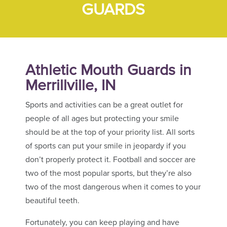
GUARDS
Athletic Mouth Guards in
Merrillville, IN
Sports and activities can be a great outlet for
people of all ages but protecting your smile
should be at the top of your priority list. All sorts
of sports can put your smile in jeopardy if you
don’t properly protect it. Football and soccer are
two of the most popular sports, but they’re also
two of the most dangerous when it comes to your
beautiful teeth.
Fortunately, you can keep playing and have