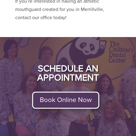
If you’re interested in having an athletic
mouthguard created for you in Merrillville,
contact our office today!
SCHEDULE AN
APPOINTMENT
Book Online Now